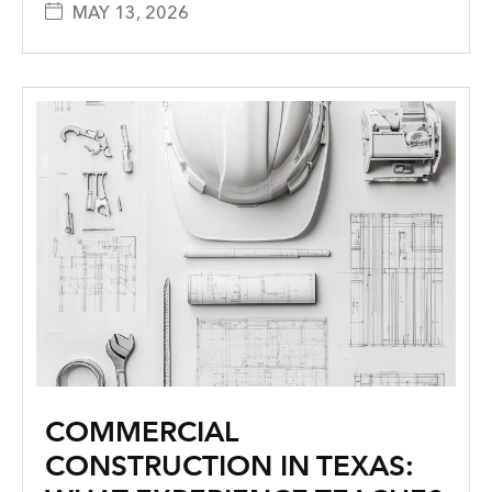
MAY 13, 2026
COMMERCIAL
CONSTRUCTION IN TEXAS: