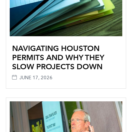
NAVIGATING HOUSTON
PERMITS AND WHY THEY
SLOW PROJECTS DOWN
JUNE 17, 2026