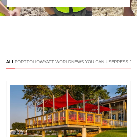
ALL
PORTFOLIO
WYATT WORLD
NEWS YOU CAN USE
PRESS R