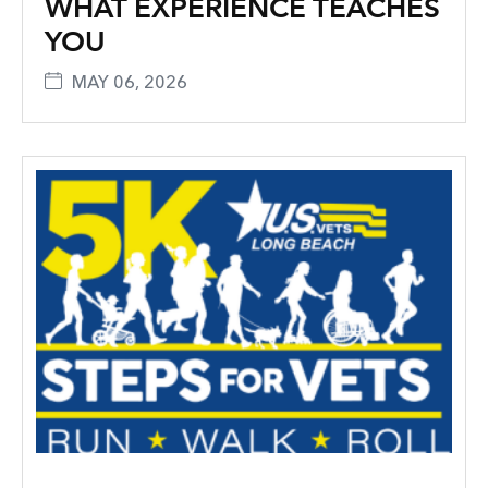
WHAT EXPERIENCE TEACHES
YOU
MAY 06, 2026