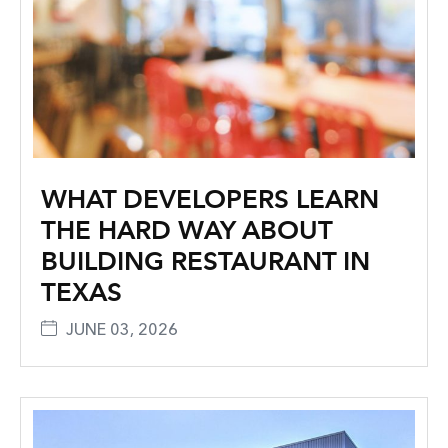
WHAT DEVELOPERS LEARN
THE HARD WAY ABOUT
BUILDING RESTAURANT IN
TEXAS
JUNE 03, 2026