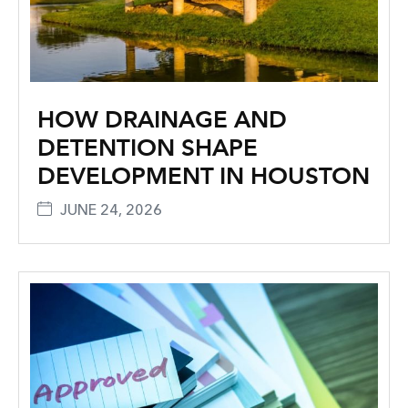
HOW DRAINAGE AND
DETENTION SHAPE
DEVELOPMENT IN HOUSTON
JUNE 24, 2026