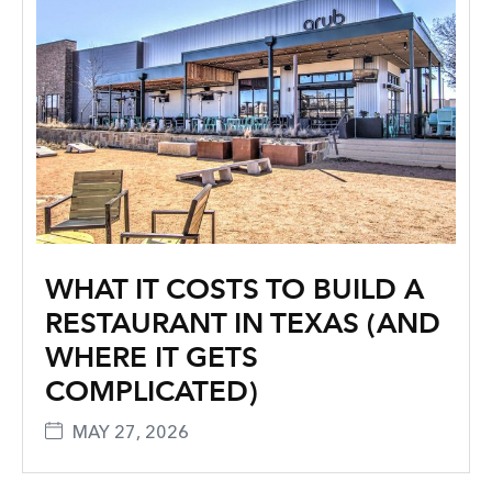
WHAT IT COSTS TO BUILD A
RESTAURANT IN TEXAS (AND
WHERE IT GETS
COMPLICATED)
MAY 27, 2026