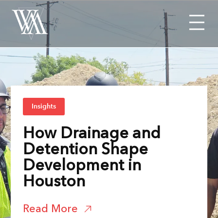
Menu
Insights
How Drainage and
Detention Shape
Development in
Houston
Read More