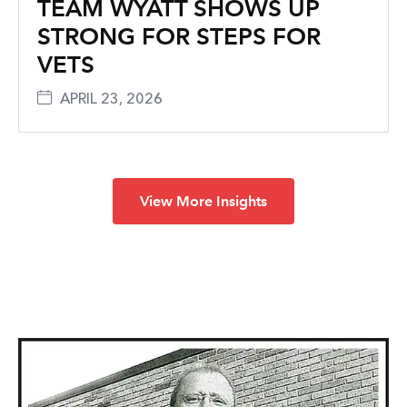
TEAM WYATT SHOWS UP
STRONG FOR STEPS FOR
VETS
APRIL 23, 2026
View More Insights