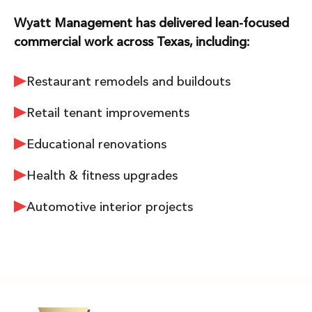
Wyatt Management has delivered lean-focused
commercial work across Texas, including:
Restaurant remodels and buildouts
Retail tenant improvements
Educational renovations
Health & fitness upgrades
Automotive interior projects