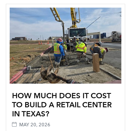
HOW MUCH DOES IT COST
TO BUILD A RETAIL CENTER
IN TEXAS?
MAY 20, 2026