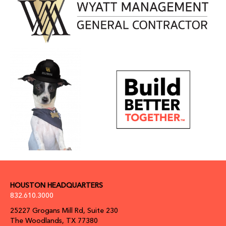
HOUSTON HEADQUARTERS
832.610.3000
25227 Grogans Mill Rd, Suite 230
The Woodlands, TX 77380