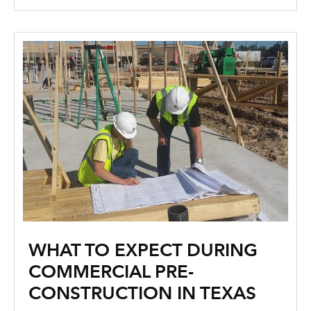
WHAT TO EXPECT DURING
COMMERCIAL PRE-
CONSTRUCTION IN TEXAS