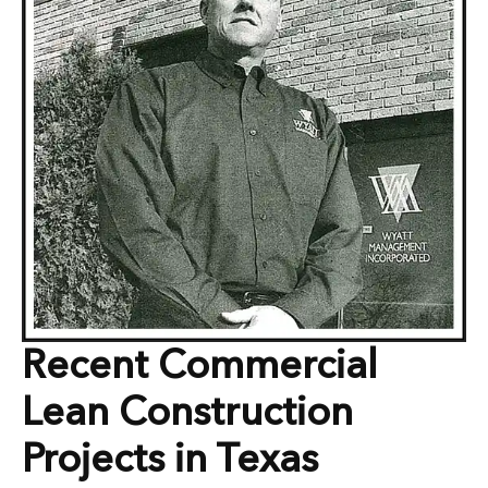
Recent Commercial
Lean Construction
Projects in Texas