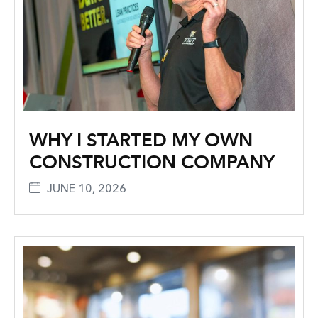
WHY I STARTED MY OWN
CONSTRUCTION COMPANY
JUNE 10, 2026