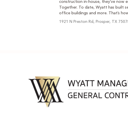
construction in-house, they’ve now e
Together. To date, Wyatt has built se
office buildings and more. That’s ho
1921 N Preston Rd, Prosper, TX 7507