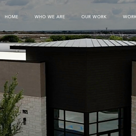
HOME
WHO WE ARE
OUR WORK
WORK