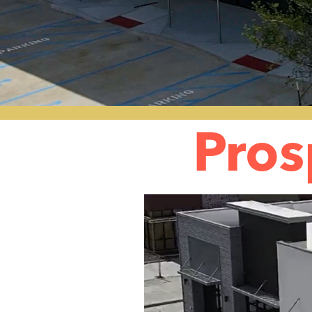
Pros
Video
Player