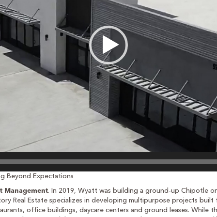
ing Beyond Expectations
. In 2019, Wyatt was building a ground-up Chipotle 
t Management
tory Real Estate specializes in developing multipurpose projects built f
estaurants, office buildings, daycare centers and ground leases. Whil