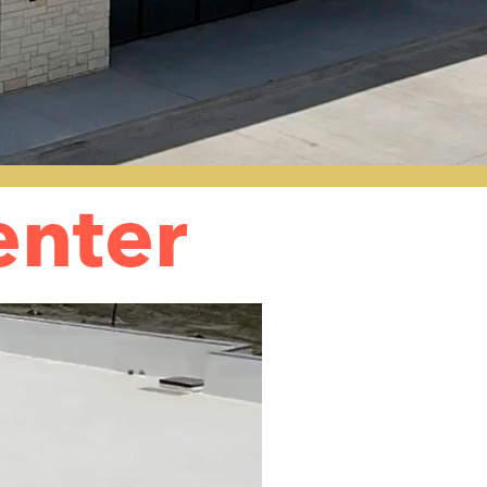
enter