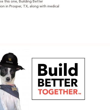
e this one, Building Better
ion in Prosper, TX, along with medical