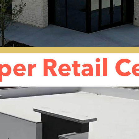
per Retail C