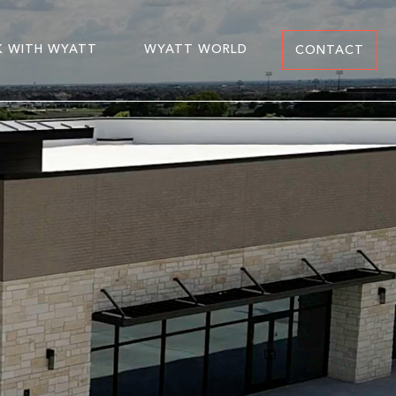
 WITH WYATT
WYATT WORLD
CONTACT