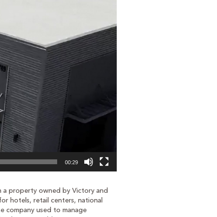
00:29
on a property owned by Victory and
or hotels, retail centers, national
e the company used to manage