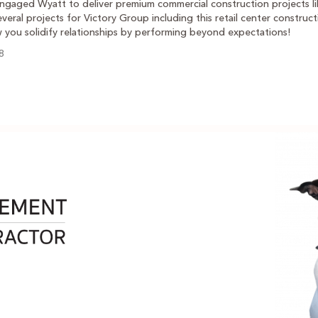
ngaged Wyatt to deliver premium commercial construction projects lik
veral projects for Victory Group including this retail center construct
w you solidify relationships by performing beyond expectations!
8