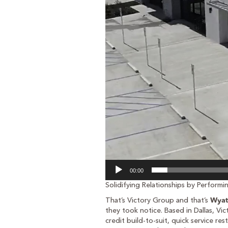
00:00
Solidifying Relationships by Perform
That’s Victory Group and that’s
Wyat
they took notice. Based in Dallas, Vic
credit build-to-suit, quick service r