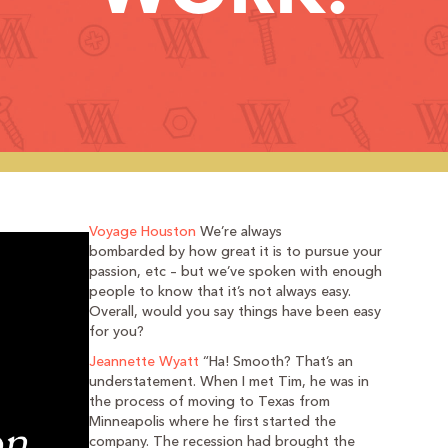
Voyage Houston
We’re always
bombarded by how great it is to pursue your
passion, etc – but we’ve spoken with enough
people to know that it’s not always easy.
Overall, would you say things have been easy
for you?
Jeannette Wyatt
“Ha! Smooth? That’s an
understatement. When I met Tim, he was in
the process of moving to Texas from
Minneapolis where he first started the
company. The recession had brought the