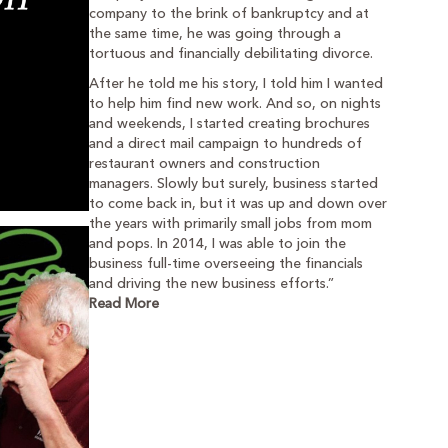
company to the brink of bankruptcy and at
the same time, he was going through a
tortuous and financially debilitating divorce.
After he told me his story, I told him I wanted
to help him find new work. And so, on nights
and weekends, I started creating brochures
and a direct mail campaign to hundreds of
restaurant owners and construction
managers. Slowly but surely, business started
to come back in, but it was up and down over
the years with primarily small jobs from mom
and pops. In 2014, I was able to join the
business full-time overseeing the financials
and driving the new business efforts.”
Read More