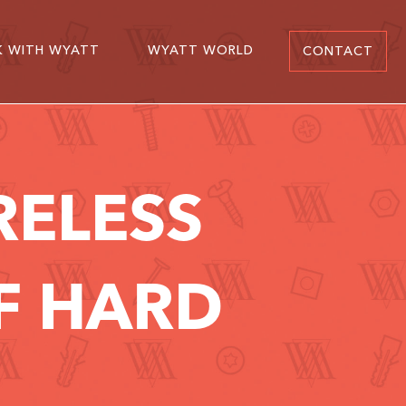
 WITH WYATT
WYATT WORLD
CONTACT
RELESS
OF HARD