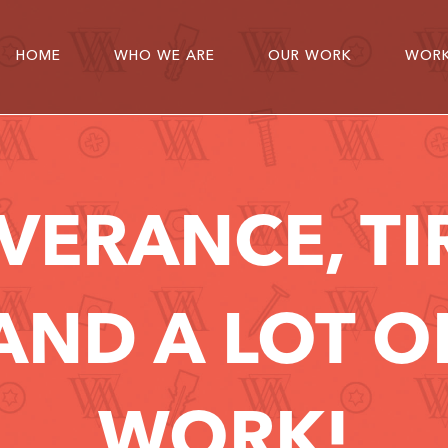
HOME
WHO WE ARE
OUR WORK
WORK
VERANCE, TI
AND A LOT 
WORK!