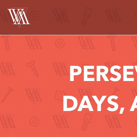
PERSE
DAYS, 