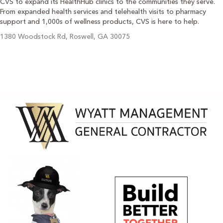
CVS to expand its HealthHub clinics to the communities they serve.
From expanded health services and telehealth visits to pharmacy
support and 1,000s of wellness products, CVS is here to help.
1380 Woodstock Rd, Roswell, GA 30075