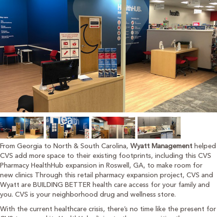
From Georgia to North & South Carolina,
Wyatt Management
helped
CVS add more space to their existing footprints, including this CVS
Pharmacy HealthHub expansion in Roswell, GA, to make room for
new clinics Through this retail pharmacy expansion project, CVS and
Wyatt are BUILDING BETTER health care access for your family and
you. CVS is your neighborhood drug and wellness store.
With the current healthcare crisis, there’s no time like the present for