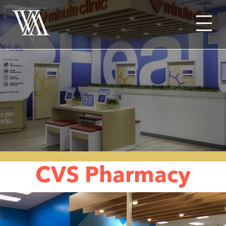
Menu
CVS Pharmacy