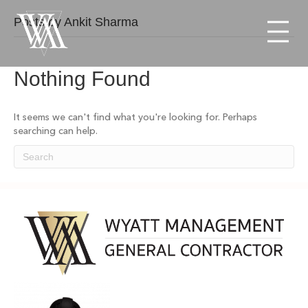
Posts by Ankit Sharma
Menu
Nothing Found
It seems we can't find what you're looking for. Perhaps
searching can help.