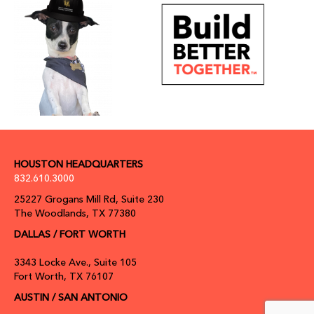
HOUSTON HEADQUARTERS
832.610.3000
25227 Grogans Mill Rd, Suite 230
The Woodlands, TX 77380
DALLAS / FORT WORTH
3343 Locke Ave., Suite 105
Fort Worth, TX 76107
AUSTIN / SAN ANTONIO