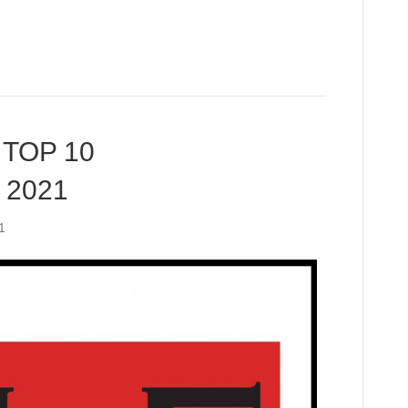
TOP 10
 2021
1