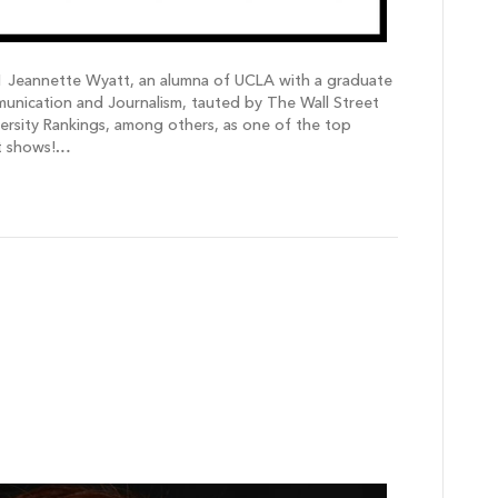
 Jeannette Wyatt, an alumna of UCLA with a graduate
ication and Journalism, tauted by The Wall Street
ersity Rankings, among others, as one of the top
it shows!…