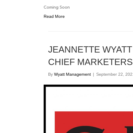
Coming Soon
Read More
JEANNETTE WYATT 
CHIEF MARKETERS
By
Wyatt Management
|
September 22, 202