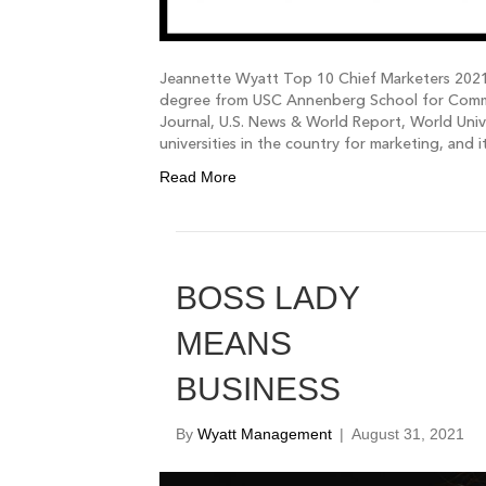
Jeannette Wyatt Top 10 Chief Marketers 2021
degree from USC Annenberg School for Commun
Journal, U.S. News & World Report, World Univ
universities in the country for marketing, and 
Read More
BOSS LADY
MEANS
BUSINESS
By
Wyatt Management
|
August 31, 2021