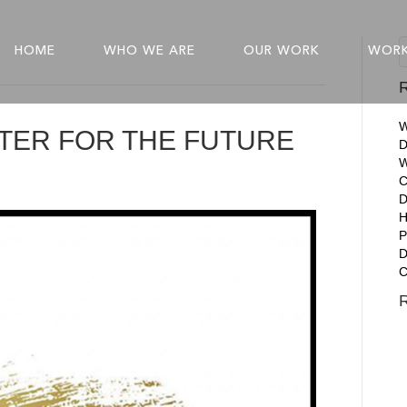
HOME
WHO WE ARE
OUR WORK
WORK
R
W
TTER FOR THE FUTURE
D
W
C
D
P