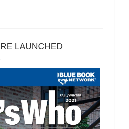
ARE LAUNCHED
1