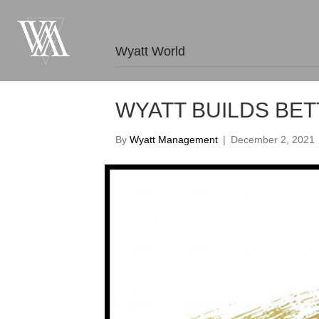
Wyatt World
WYATT BUILDS BE
By
Wyatt Management
|
December 2, 2021