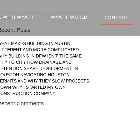
 WITH WYATT
WYATT WORLD
CONTACT
ecent Posts
HAT MAKES BUILDING IN AUSTIN
IFFERENT AND MORE COMPLICATED
HY BUILDING IN DFW ISN’T THE SAME
ITY TO CITY
HOW DRAINAGE AND
ETENTION SHAPE DEVELOPMENT IN
HOUSTON
NAVIGATING HOUSTON
ERMITS AND WHY THEY SLOW PROJECTS
DOWN
WHY I STARTED MY OWN
CONSTRUCTION COMPANY
Recent Comments