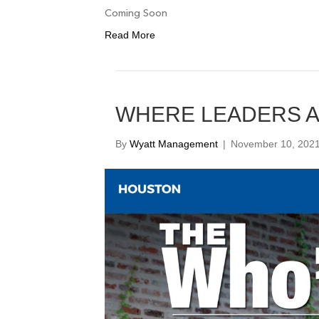
Coming Soon
Read More
WHERE LEADERS 
By
Wyatt Management
|
November 10, 202